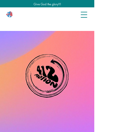
Give God the glory!!!