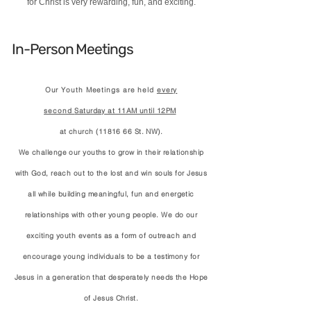
for Christ is very rewarding, fun, and exciting.
In-Person Meetings
Our Youth Meetings are held
every
second
Saturday at 11AM until 12PM
at church (11816 66 St. NW)
.
We challenge our youths to grow in their relationship
with God, reach out to the lost and win souls for Jesus
all while building meaningful, fun and energetic
relationships with other young people. We do our
exciting youth events as a form of outreach and
encourage young individuals to be a testimony for
Jesus in a generation
that
desperately needs the Hope
of Jesus Christ.