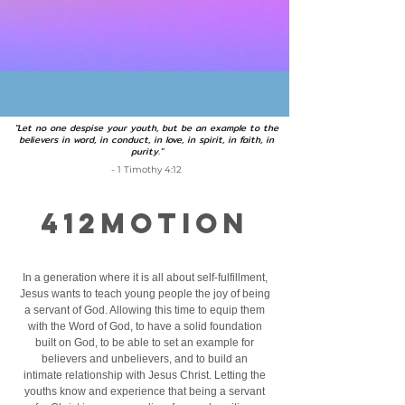
"Let no one despise your youth, but be an example to the
believers in word, in conduct, in love, in spirit, in faith, in
purity."
- 1 Timothy 4:12
412MOTION
In a generation where it is all about self-fulfillment,
Jesus wants to teach young people the joy of being
a servant of God. Allowing this time to equip them
with the Word of God, to have a solid foundation
built on God, to be able to set an example for
believers and unbelievers, and to build an
intimate relationship with Jesus Christ. Letting the
youths know and experience that being a servant