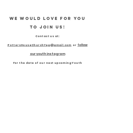
We would love for you
to join us!
Contact us
at:
follow
PottersH
ouseChurchYeg@gmail.com
or
our youth instagra
m
For the date of our next upcoming Youth
Meeting!
"Reaching Edmonton
Youths for Jesus"
FOLLOW US ON INSTAGRAM
@412MOTION