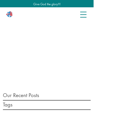
Give God the glory!!!
Our Recent Posts
Tags