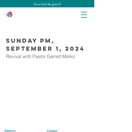
Give God the glory!!!
Sunday PM,
September 1, 2024
Revival with Pastor Garrett Marks
Address
Contact