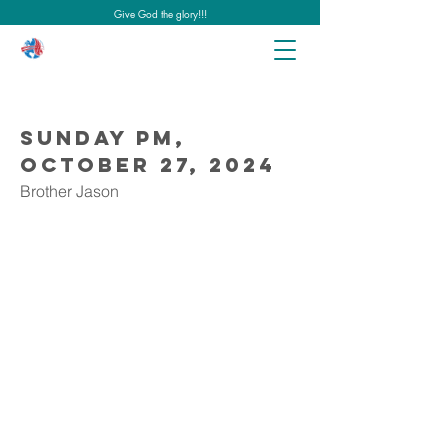
Give God the glory!!!
Sunday PM,
October 27, 2024
Brother Jason