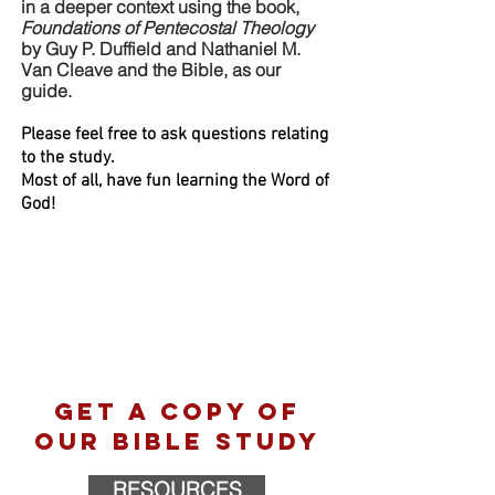
in a deeper context using the book,
Foundations of Pentecostal Theology
by Guy P. Duffield and Nathaniel M.
Van Cleave and the Bible,
as our
guide.
Please feel free to ask questions relating
to the study.
Most of all, have fun learning the Word of
God!
Get a copy of
our bible study
RESOURCES