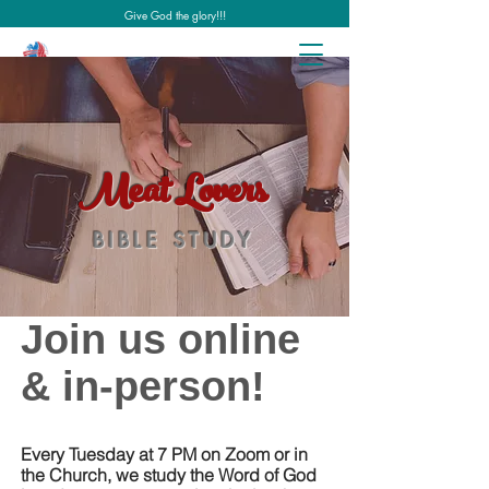
Give God the glory!!!
Meat Lovers
BIBLE STUDY
Join us online
& in-person!
Every Tuesday at 7 PM on Zoom or in
the Church, we study the Word of God