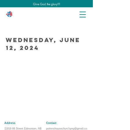
Give God the glory!!!
Wednesday, June
12, 2024
Address
Contact
11816 66
Street Edmonton, AB
pottershousechurchyeg@gmail.co