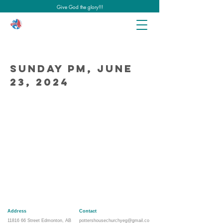
Give God the glory!!!
Sunday PM, June
23, 2024
Address
Contact
11816 66
Street Edmonton, AB
pottershousechurchyeg@gmail.co