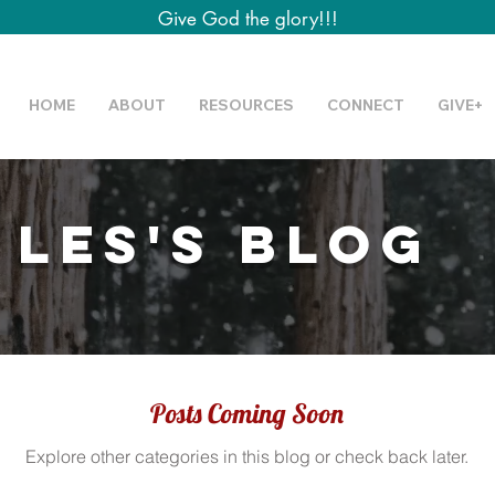
Give God the glory!!!
HOME
ABOUT
RESOURCES
CONNECT
GIVE+
 Les's Blog
Posts Coming Soon
Explore other categories in this blog or check back later.