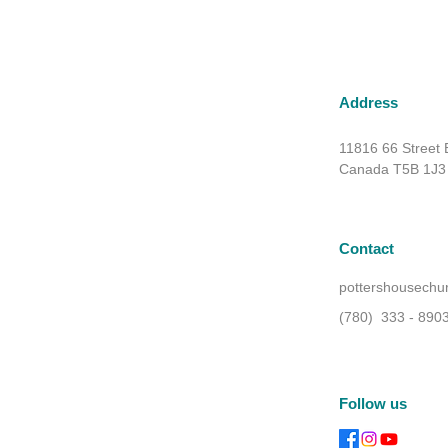
Address
11816 66 Street
Canada T5B 1J3
Contact
pottershousech
(780) 333 - 890
Follow us