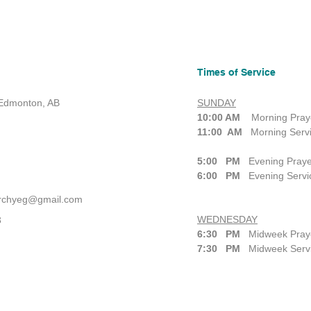
Times of Service
 Edmonton, AB
SUNDAY
10:00 AM
Morning Praye
11:00 AM
Morning Serv
5:00 PM
Evening Praye
6:00 PM
Evening Servi
urchyeg@gmail.com
WEDNESDAY
3
6:30 PM
Midweek Praye
7:30 PM
Midweek Serv