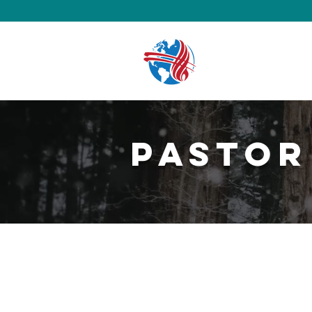
Pastor