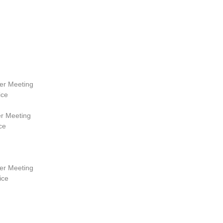
r Meeting
ice
r Meeting
ce
r Meeting
ice